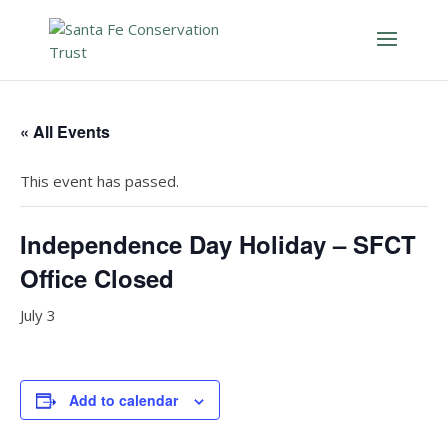
« All Events
This event has passed.
Independence Day Holiday – SFCT
Office Closed
July 3
Add to calendar