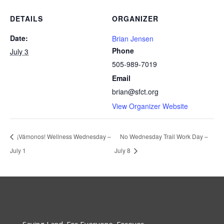
DETAILS
ORGANIZER
Date:
Brian Jensen
Phone
July 3
505-989-7019
Email
brian@sfct.org
View Organizer Website
¡Vámonos! Wellness Wednesday –
No Wednesday Trail Work Day –
July 1
July 8
Saving Land. For Everyone. Forever.