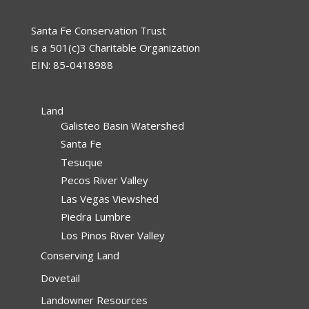
Santa Fe Conservation Trust
is a 501(c)3 Charitable Organization
EIN: 85-0418988
Land
Galisteo Basin Watershed
Santa Fe
Tesuque
Pecos River Valley
Las Vegas Viewshed
Piedra Lumbre
Los Pinos River Valley
Conserving Land
Dovetail
Landowner Resources