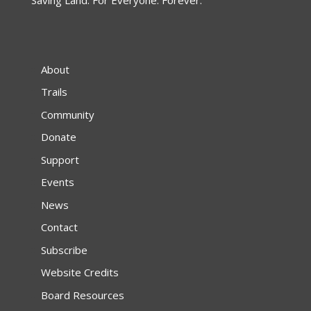
About
Trails
Community
Donate
Support
Events
News
Contact
Subscribe
Website Credits
Board Resources