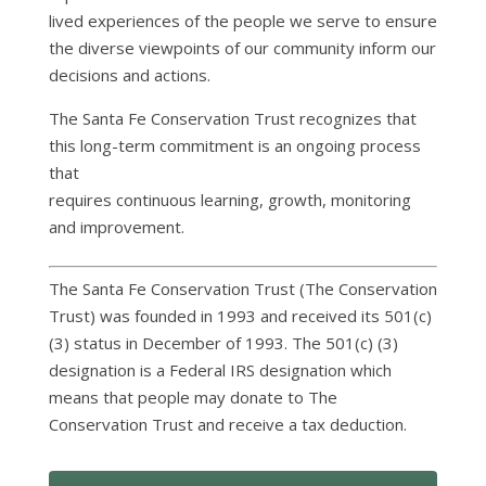
lived experiences of the people we serve to ensure
the diverse viewpoints of our community inform our
decisions and actions.
The Santa Fe Conservation Trust recognizes that
this long-term commitment is an ongoing process
that
requires continuous learning, growth, monitoring
and improvement.
The Santa Fe Conservation Trust (The Conservation
Trust) was founded in 1993 and received its 501(c)
(3) status in December of 1993. The 501(c) (3)
designation is a Federal IRS designation which
means that people may donate to The
Conservation Trust and receive a tax deduction.