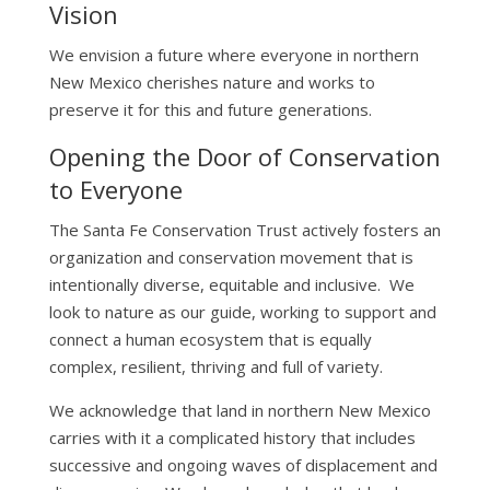
Vision
We envision a future where everyone in northern
New Mexico cherishes nature and works to
preserve it for this and future generations.
Opening the Door of Conservation
to Everyone
The Santa Fe Conservation Trust actively fosters an
organization and conservation movement that is
intentionally diverse, equitable and inclusive. We
look to nature as our guide, working to support and
connect a human ecosystem that is equally
complex, resilient, thriving and full of variety.
We acknowledge that land in northern New Mexico
carries with it a complicated history that includes
successive and ongoing waves of displacement and