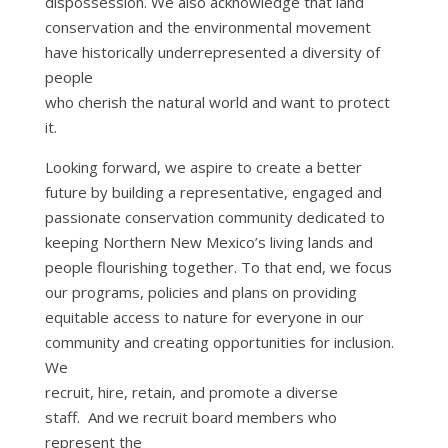
dispossession. We also acknowledge that land
conservation and the environmental movement
have historically underrepresented a diversity of
people
who cherish the natural world and want to protect
it.
Looking forward, we aspire to create a better
future by building a representative, engaged and
passionate conservation community dedicated to
keeping Northern New Mexico’s living lands and
people flourishing together. To that end, we focus
our programs, policies and plans on providing
equitable access to nature for everyone in our
community and creating opportunities for inclusion.
We
recruit, hire, retain, and promote a diverse
staff. And we recruit board members who
represent the