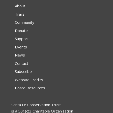
About
Trails
Community
Donate
Support
Events
News
Contact
Subscribe
Website Credits
Board Resources
Santa Fe Conservation Trust
is a 501(c)3 Charitable Organization