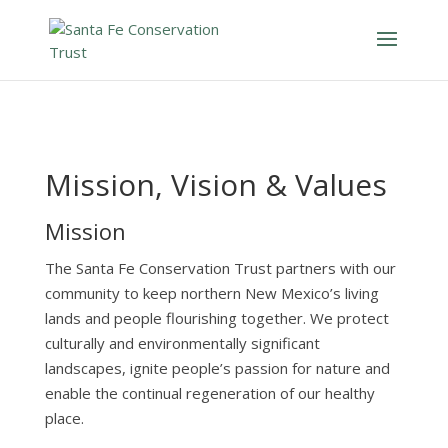
Mission, Vision & Values
Mission
The Santa Fe Conservation Trust partners with our
community to keep northern New Mexico’s living
lands and people flourishing together. We protect
culturally an
d environmentally significant
landscapes, ignite people’s passion for nature and
enable the continual regeneration of our healthy
place.