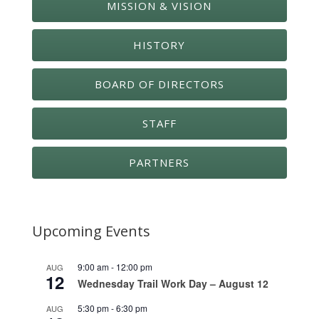
MISSION & VISION
HISTORY
BOARD OF DIRECTORS
STAFF
PARTNERS
Upcoming Events
9:00 am
-
12:00 pm
AUG
12
Wednesday Trail Work Day – August 12
5:30 pm
-
6:30 pm
AUG