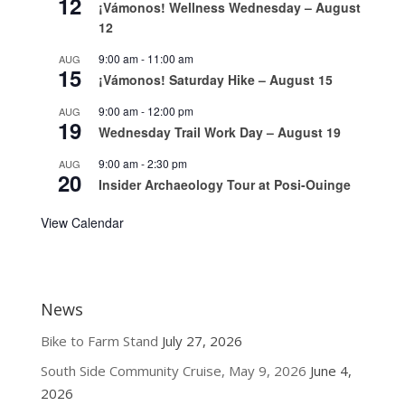
12
¡Vámonos! Wellness Wednesday – August
12
9:00 am
-
11:00 am
AUG
15
¡Vámonos! Saturday Hike – August 15
9:00 am
-
12:00 pm
AUG
19
Wednesday Trail Work Day – August 19
9:00 am
-
2:30 pm
AUG
20
Insider Archaeology Tour at Posi-Ouinge
View Calendar
News
Bike to Farm Stand
July 27, 2026
South Side Community Cruise, May 9, 2026
June 4,
2026