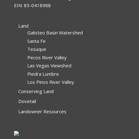
EIN: 85-0418988
Land
Galisteo Basin Watershed
Santa Fe
Tesuque
Pecos River Valley
Las Vegas Viewshed
Piedra Lumbre
Los Pinos River Valley
Conserving Land
Dovetail
Landowner Resources