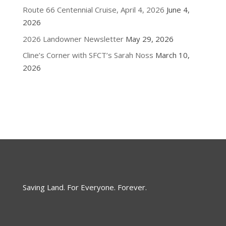
Route 66 Centennial Cruise, April 4, 2026
June 4,
2026
2026 Landowner Newsletter
May 29, 2026
Cline’s Corner with SFCT’s Sarah Noss
March 10,
2026
Saving Land. For Everyone. Forever.