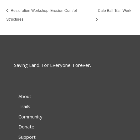
Restoration Workshop: Erosion Control
Dale Ball Trail Work
Structures
Saving Land. For Everyone. Forever.
About
Trails
Community
Donate
Support