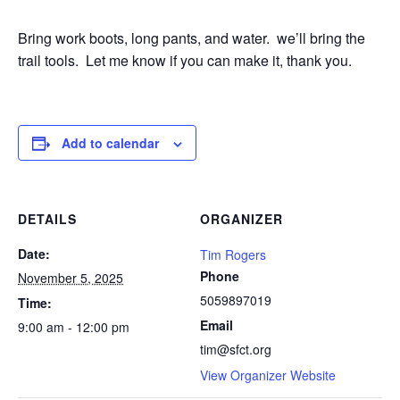
Bring work boots, long pants, and water. we’ll bring the
trail tools. Let me know if you can make it, thank you.
Add to calendar
DETAILS
ORGANIZER
Date:
Tim Rogers
Phone
November 5, 2025
5059897019
Time:
Email
9:00 am - 12:00 pm
tim@sfct.org
View Organizer Website