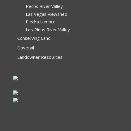
Pecos River Valley
Las Vegas Viewshed
Piedra Lumbre
Los Pinos River Valley
Conserving Land
Dovetail
Landowner Resources