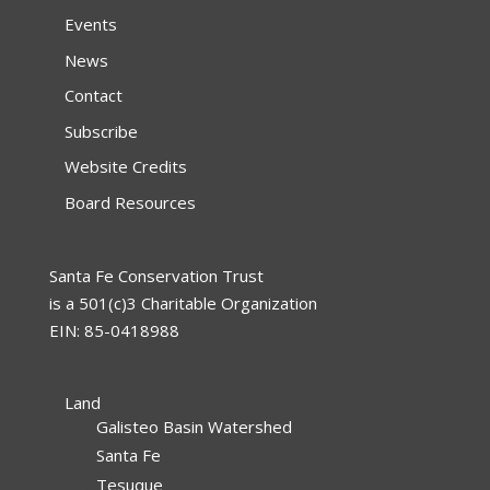
Events
News
Contact
Subscribe
Website Credits
Board Resources
Santa Fe Conservation Trust
is a 501(c)3 Charitable Organization
EIN: 85-0418988
Land
Galisteo Basin Watershed
Santa Fe
Tesuque