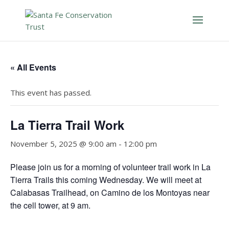
« All Events
This event has passed.
La Tierra Trail Work
November 5, 2025 @ 9:00 am
-
12:00 pm
Please join us for a morning of volunteer trail work in La
Tierra Trails this coming Wednesday. We will meet at
Calabasas Trailhead, on Camino de los Montoyas near
the cell tower, at 9 am.