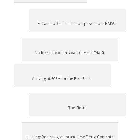
El Camino Real Trail underpass under NM599
No bike lane on this part of Agua Fria St.
Arriving at ECRA for the Bike Fiesta
Bike Fiesta!
Last leg: Returning via brand new Tierra Contenta