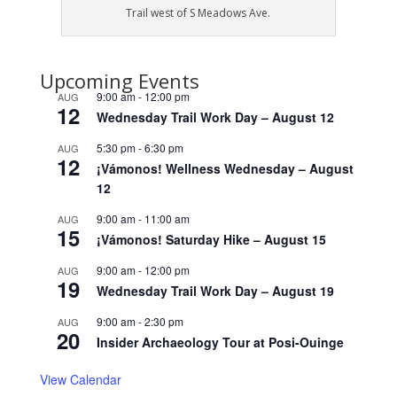
Trail west of S Meadows Ave.
Upcoming Events
9:00 am
-
12:00 pm
AUG
12
Wednesday Trail Work Day – August 12
5:30 pm
-
6:30 pm
AUG
12
¡Vámonos! Wellness Wednesday – August
12
9:00 am
-
11:00 am
AUG
15
¡Vámonos! Saturday Hike – August 15
9:00 am
-
12:00 pm
AUG
19
Wednesday Trail Work Day – August 19
9:00 am
-
2:30 pm
AUG
20
Insider Archaeology Tour at Posi-Ouinge
View Calendar