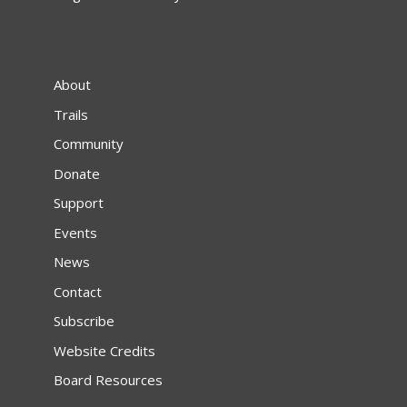
About
Trails
Community
Donate
Support
Events
News
Contact
Subscribe
Website Credits
Board Resources