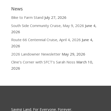
News
Bike to Farm Stand
July 27, 2026
South Side Community Cruise, May 9, 2026
June 4,
2026
Route 66 Centennial Cruise, April 4, 2026
June 4,
2026
2026 Landowner Newsletter
May 29, 2026
Cline’s Corner with SFCT’s Sarah Noss
March 10,
2026
Saving Land. For Everyone. Forever.