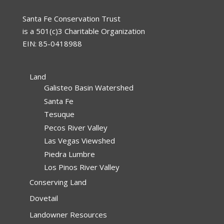
Santa Fe Conservation Trust
is a 501(c)3 Charitable Organization
EIN: 85-0418988
Land
Galisteo Basin Watershed
Santa Fe
Tesuque
Pecos River Valley
Las Vegas Viewshed
Piedra Lumbre
Los Pinos River Valley
Conserving Land
Dovetail
Landowner Resources