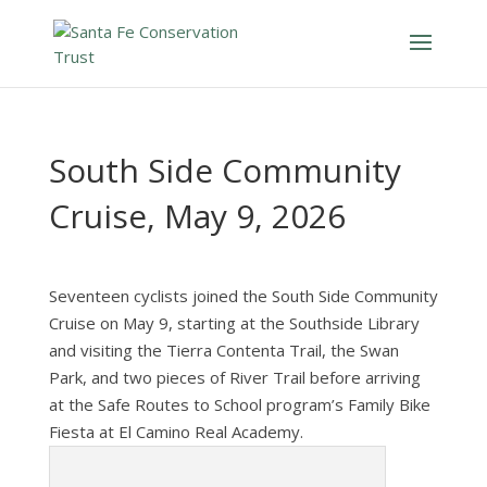
South Side Community
Cruise, May 9, 2026
Seventeen cyclists joined the South Side Community
Cruise on May 9, starting at the Southside Library
and visiting the Tierra Contenta Trail, the Swan
Park, and two pieces of River Trail before arriving
at the Safe Routes to School program’s Family Bike
Fiesta at El Camino Real Academy.