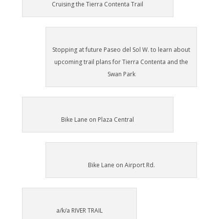
Cruising the Tierra Contenta Trail
Stopping at future Paseo del Sol W. to learn about
upcoming trail plans for Tierra Contenta and the
Swan Park
Bike Lane on Plaza Central
Bike Lane on Airport Rd.
a/k/a RIVER TRAIL