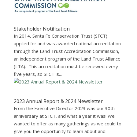
Stakeholder Notification
In 2014, Santa Fe Conservation Trust (SFCT)
applied for and was awarded national accreditation
through the Land Trust Accreditation Commission,
an independent program of the Land Trust Alliance
(LTA). This accreditation must be renewed every
five years, so SFCT is...
2023 Annual Report & 2024 Newsletter
From the Executive Director 2023 was our 30th
anniversary at SFCT, and what a year it was! We
wanted to offer as many gatherings as we could to
give you the opportunity to learn about and