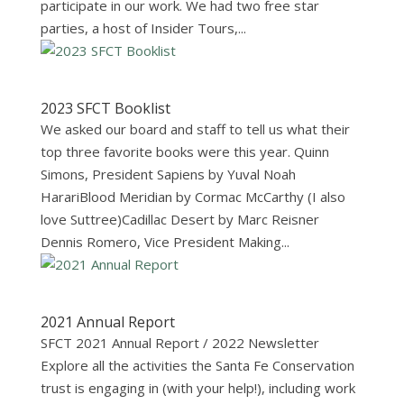
participate in our work. We had two free star
parties, a host of Insider Tours,...
2023 SFCT Booklist
We asked our board and staff to tell us what their
top three favorite books were this year. Quinn
Simons, President Sapiens by Yuval Noah
HarariBlood Meridian by Cormac McCarthy (I also
love Suttree)Cadillac Desert by Marc Reisner
Dennis Romero, Vice President Making...
2021 Annual Report
SFCT 2021 Annual Report / 2022 Newsletter
Explore all the activities the Santa Fe Conservation
trust is engaging in (with your help!), including work