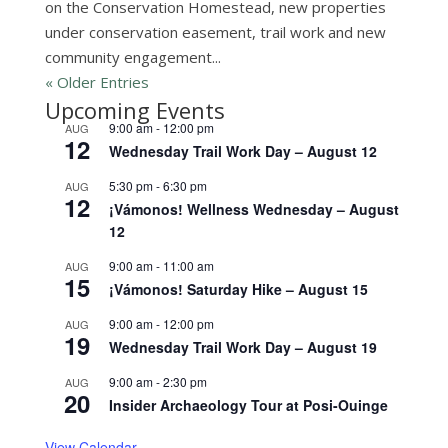
on the Conservation Homestead, new properties
under conservation easement, trail work and new
community engagement...
« Older Entries
Upcoming Events
9:00 am
-
12:00 pm
AUG
12
Wednesday Trail Work Day – August 12
5:30 pm
-
6:30 pm
AUG
12
¡Vámonos! Wellness Wednesday – August
12
9:00 am
-
11:00 am
AUG
15
¡Vámonos! Saturday Hike – August 15
9:00 am
-
12:00 pm
AUG
19
Wednesday Trail Work Day – August 19
9:00 am
-
2:30 pm
AUG
20
Insider Archaeology Tour at Posi-Ouinge
View Calendar