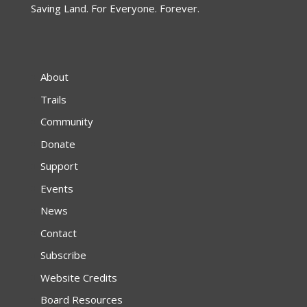
Saving Land. For Everyone. Forever.
About
Trails
Community
Donate
Support
Events
News
Contact
Subscribe
Website Credits
Board Resources