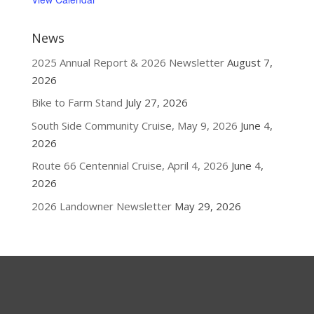
News
2025 Annual Report & 2026 Newsletter
August 7,
2026
Bike to Farm Stand
July 27, 2026
South Side Community Cruise, May 9, 2026
June 4,
2026
Route 66 Centennial Cruise, April 4, 2026
June 4,
2026
2026 Landowner Newsletter
May 29, 2026