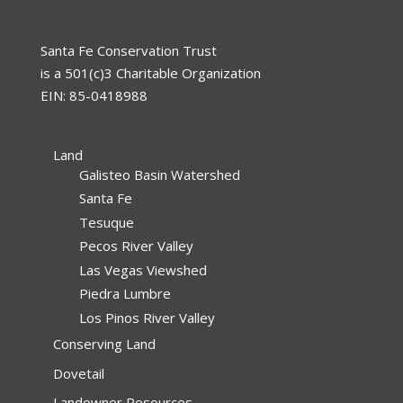
Santa Fe Conservation Trust
is a 501(c)3 Charitable Organization
EIN: 85-0418988
Land
Galisteo Basin Watershed
Santa Fe
Tesuque
Pecos River Valley
Las Vegas Viewshed
Piedra Lumbre
Los Pinos River Valley
Conserving Land
Dovetail
Landowner Resources