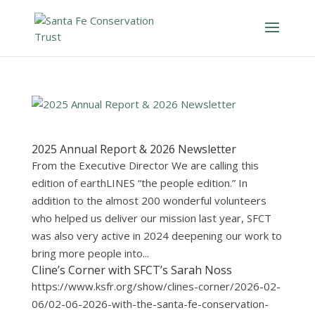
2025 Annual Report & 2026 Newsletter
From the Executive Director We are calling this
edition of earthLINES “the people edition.” In
addition to the almost 200 wonderful volunteers
who helped us deliver our mission last year, SFCT
was also very active in 2024 deepening our work to
bring more people into...
Cline’s Corner with SFCT’s Sarah Noss
https://www.ksfr.org/show/clines-corner/2026-02-
06/02-06-2026-with-the-santa-fe-conservation-