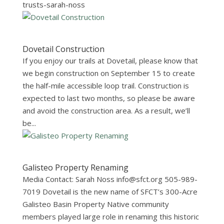
trusts-sarah-noss
Dovetail Construction
If you enjoy our trails at Dovetail, please know that
we begin construction on September 15 to create
the half-mile accessible loop trail. Construction is
expected to last two months, so please be aware
and avoid the construction area. As a result, we’ll
be...
Galisteo Property Renaming
Media Contact: Sarah Noss
info@sfct.org
505-989-
7019 Dovetail is the new name of SFCT’s 300-Acre
Galisteo Basin Property Native community
members played large role in renaming this historic