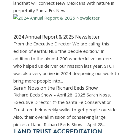
landthat will connect New Mexicans with nature in
perpetuity Santa Fe, New...
2024 Annual Report & 2025 Newsletter
From the Executive Director We are calling this
edition of earthLINES “the people edition.” In
addition to the almost 200 wonderful volunteers
who helped us deliver our mission last year, SFCT
was also very active in 2024 deepening our work to
bring more people into...
Sarah Noss on the Richard Eeds Show
Richard Eeds Show – April 28, 2025 Sarah Noss,
Executive Director @ the Santa Fe Conservation
Trust, on their weekly walks to get people outside.
Also, their overall mission of conserving large
pieces of land. Richard Eeds Show – April 28,...